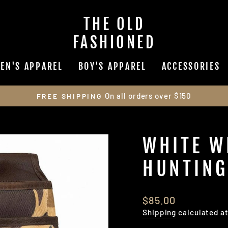
THE OLD
FASHIONED
EN'S APPAREL
BOY'S APPAREL
ACCESSORIES
On all orders over $150
FREE SHIPPING
Pause
slideshow
WHITE W
HUNTING
Regular
$85.00
price
Shipping
calculated a