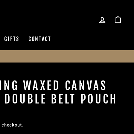
LOG IN
CAR
GIFTS
CONTACT
ING WAXED CANVAS
 DOUBLE BELT POUCH
t checkout.