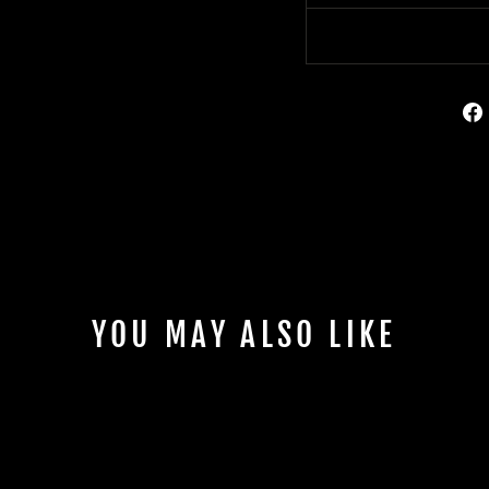
YOU MAY ALSO LIKE