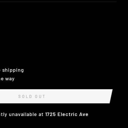
 shipping
he way
SOLD OUT
tly unavailable at
1725 Electric Ave