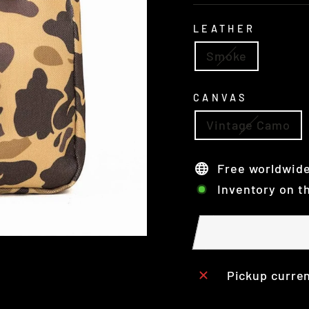
LEATHER
Smoke
CANVAS
Vintage Camo
Free worldwide
Inventory on t
Pickup curren