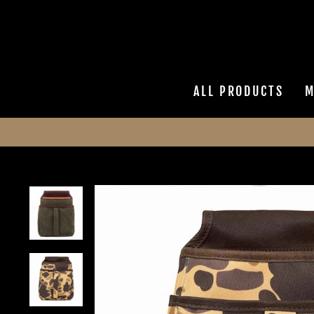
Skip
to
content
ALL PRODUCTS
M