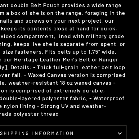
ant double Belt Pouch provides a wide range
m a box of shells on the range, foraging in the
nails and screws on your next project, our
keeps its contents close at hand for quick,
ivided compartment, lined with military grade
ning, keeps live shells separate from spent, or
 size fasteners. Fits belts up to 1.75” wide.
th our Heritage Leather Men's Belt or Ranger
y]. Details: - Thick full-grain leather belt loop
ever fail. - Waxed Canvas version is comprised
le, weather-resistant 18 oz waxed canvas -
on is comprised of extremely durable,
double-layered polyester fabric. - Waterproof
e nylon lining - Strong UV and weather-
rade polyester thread
SHIPPING INFORMATION