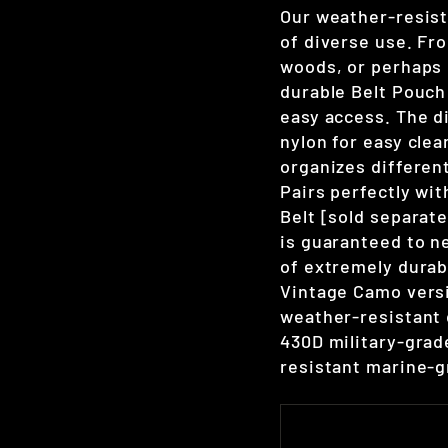
Our weather-resist
of diverse use. Fro
woods, or perhaps 
durable Belt Pouch 
easy access. The d
nylon for easy clea
organizes different
Pairs perfectly wi
Belt [sold separatel
is guaranteed to n
of extremely durab
Vintage Camo versi
weather-resistant 
430D military-grad
resistant marine-g