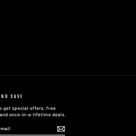
AND SAVE
o get special offers, free
and once-in-a-lifetime deals.
E