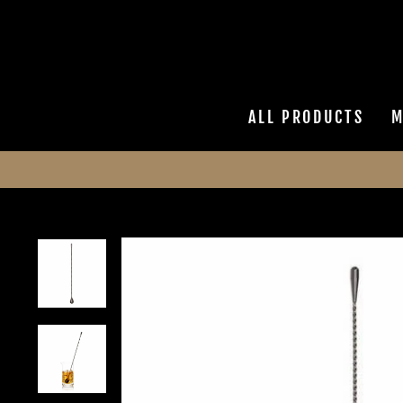
Skip
to
content
ALL PRODUCTS
M