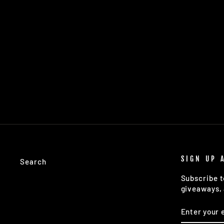
WARREN: 40CM GUNMETAL
WEIGHTED BARSPOON
$18.98
SIGN UP 
Search
Subscribe t
giveaways, 
ENTER
SUBSCRIB
YOUR
EMAIL