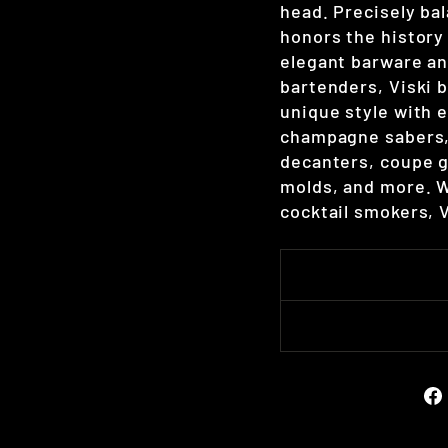
head. Precisely bal
honors the history 
elegant barware an
bartenders, Viski b
unique style with e
champagne sabers, 
decanters, coupe gl
molds, and more. W
cocktail smokers, 