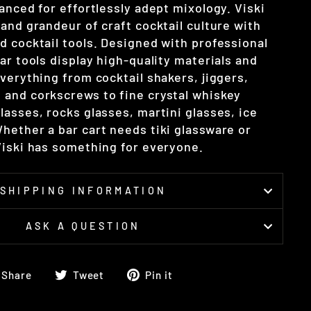
anced for effortlessly adept mixology. Viski
and grandeur of craft cocktail culture with
d cocktail tools. Designed with professional
ar tools display high-quality materials and
verything from cocktail shakers, jiggers,
and corkscrews to fine crystal whiskey
asses, rocks glasses, martini glasses, ice
hether a bar cart needs tiki glassware or
Viski has something for everyone.
SHIPPING INFORMATION
ASK A QUESTION
Share
Tweet
Pin
Share
Tweet
Pin it
on
on
on
Facebook
Twitter
Pinterest