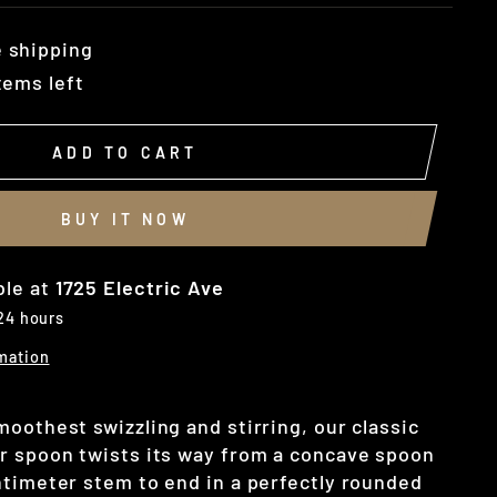
 shipping
tems left
ADD TO CART
BUY IT NOW
ble at
1725 Electric Ave
 24 hours
mation
oothest swizzling and stirring, our classic
r spoon twists its way from a concave spoon
ntimeter stem to end in a perfectly rounded