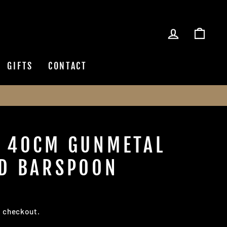
LOG IN
CAR
GIFTS
CONTACT
 40CM GUNMETAL
D BARSPOON
t checkout.