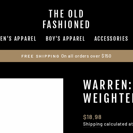
THE OLD
FASHIONED
EN'S APPAREL
BOY'S APPAREL
ACCESSORIES
On all orders over $150
FREE SHIPPING
Pause
slideshow
WARREN:
WEIGHTE
Regular
$18.98
price
Shipping
calculated a