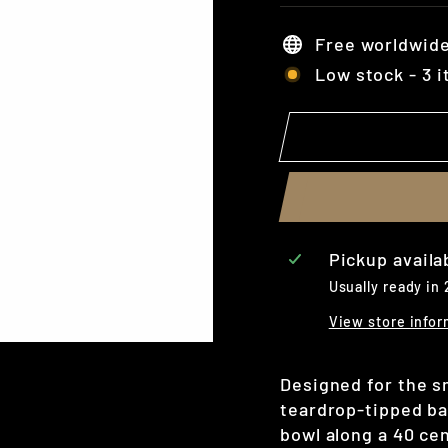
Free worldwide
Low stock - 3 i
Pickup availa
Usually ready in
View store infor
Designed for the sm
teardrop-tipped ba
bowl along a 40 ce