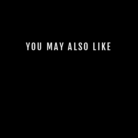
YOU MAY ALSO LIKE