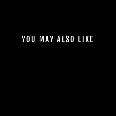
YOU MAY ALSO LIKE