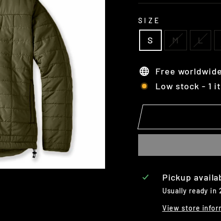
SIZE
S
M
L
Free worldwide
Low stock - 1 i
Pickup availa
Usually ready in
View store infor