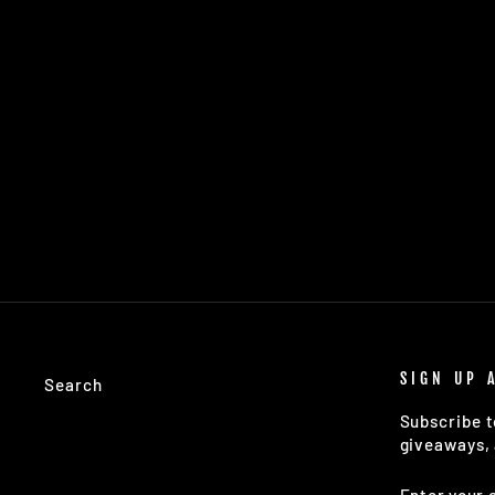
TSG HIGHLAND QUILTED VEST
(BLACK)
$179.00
SIGN UP 
Search
Subscribe t
giveaways, 
ENTER
SUBSCRIB