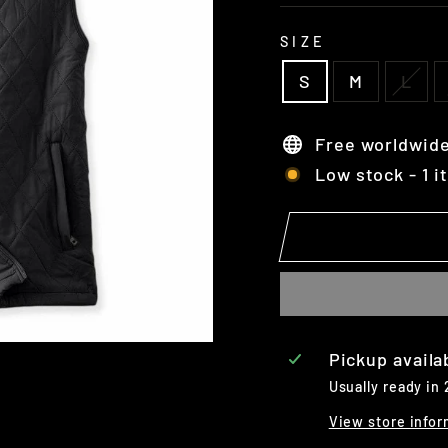
SIZE
S
M
L
Free worldwide
Low stock - 1 i
Pickup availa
Usually ready in
View store infor