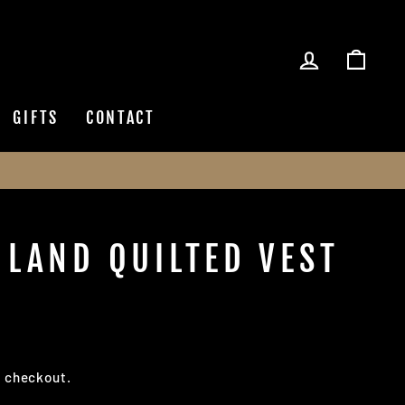
LOG IN
CAR
GIFTS
CONTACT
HLAND QUILTED VEST
t checkout.