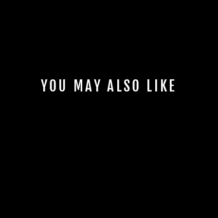
YOU MAY ALSO LIKE