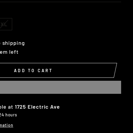
XL
 shipping
tem left
ADD TO CART
ble at
1725 Electric Ave
 24 hours
mation