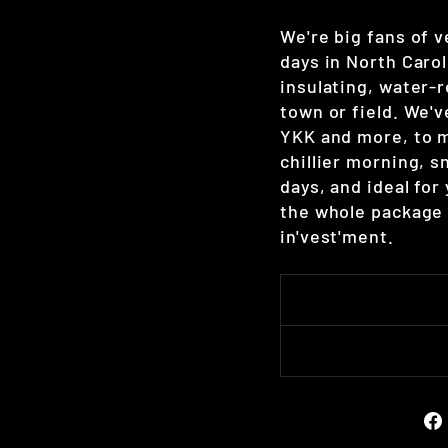
We're big fans of 
days in North Carol
insulating, water-r
town or field. We'
YKK and more, to m
chillier morning, s
days, and ideal for
the whole package 
in'vest'ment.