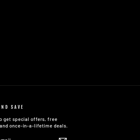
AND SAVE
o get special offers, free
and once-in-a-lifetime deals.
E