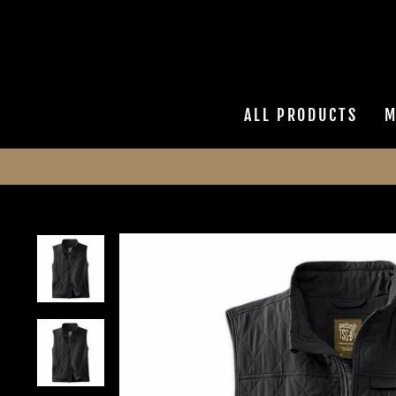
Skip
to
content
ALL PRODUCTS
M