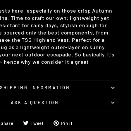
vests here, especially on those crisp Autumn
ina. Time to craft our own: lightweight yet
esistant for rainy days, stylish enough for
ve sourced only the best components, from
ake the TSG Highland Vest. Perfect for a
nug as a lightweight outer-layer on sunny
 your next outdoor escapade. So basically it's
- hence why we consider it a great
SHIPPING INFORMATION
ASK A QUESTION
Share
Tweet
Pin
Share
Tweet
Pin it
on
on
on