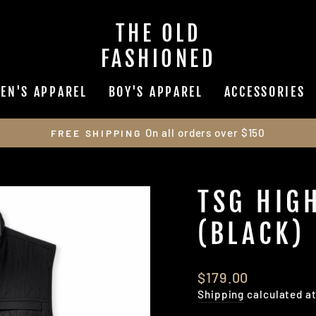
THE OLD
FASHIONED
EN'S APPAREL
BOY'S APPAREL
ACCESSORIES
On all orders over $150
FREE SHIPPING
Pause
slideshow
TSG HIG
(BLACK)
Regular
$179.00
price
Shipping
calculated a