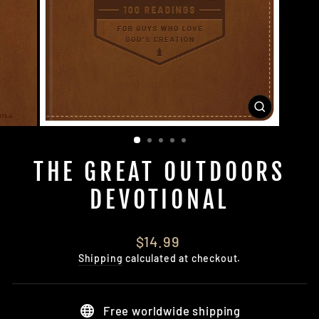
CLOSE
(ESC)
THE GREAT OUTDOORS
DEVOTIONAL
Regular
$14.99
price
Shipping
calculated at checkout.
Free worldwide shipping