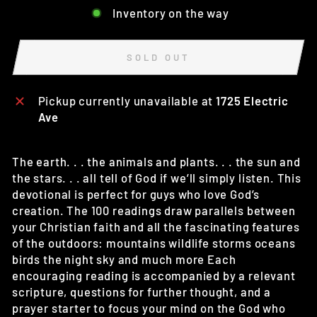
Inventory on the way
SOLD OUT
Pickup currently unavailable at
1725 Electric
Ave
The earth. . . the animals and plants. . . the sun and
the stars. . . all tell of God if we’ll simply listen. This
devotional is perfect for guys who love God’s
creation. The 100 readings draw parallels between
your Christian faith and all the fascinating features
of the outdoors: mountains wildlife storms oceans
birds the night sky and much more Each
encouraging reading is accompanied by a relevant
scripture, questions for further thought, and a
prayer starter to focus your mind on the God who