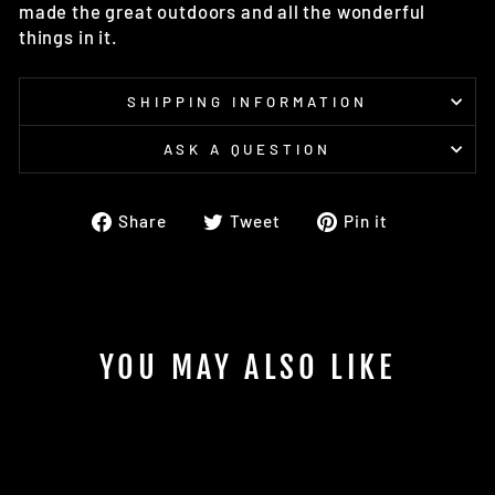
made the great outdoors and all the wonderful
things in it.
SHIPPING INFORMATION
ASK A QUESTION
Share
Tweet
Pin
Share
Tweet
Pin it
on
on
on
Facebook
Twitter
Pinterest
YOU MAY ALSO LIKE
Sold Out