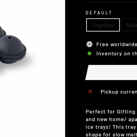
DEFAULT
Charcoal
Blu
Free worldwide
Inventory on t
Pickup curren
Perfect for Gifting
and new home/ apar
ice trays! This tra
shape for slow melt