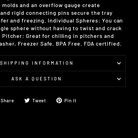
l molds and an overflow gauge create
and rigid connecting pins secure the tray
nsfer and freezing. Individual Spheres: You can
ngle sphere without having to twist and crack
r Pitcher: Great for chilling in pitchers and
sher, Freezer Safe. BPA Free. FDA certified.
SHIPPING INFORMATION
ASK A QUESTION
Share
Tweet
Pin
Share
Tweet
Pin it
on
on
on
Facebook
Twitter
Pinterest