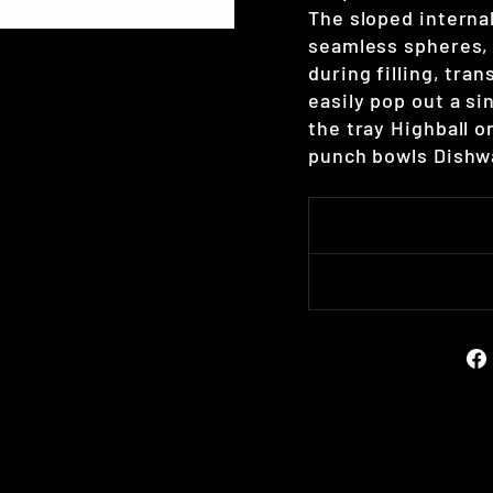
The sloped interna
seamless spheres, 
during filling, tra
easily pop out a si
the tray Highball o
punch bowls Dishwa