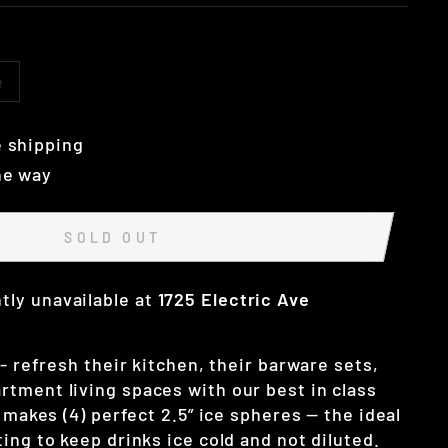
e
 shipping
he way
SOLD OUT
tly unavailable at
1725 Electric Ave
 - refresh their kitchen, their barware sets,
tment living spaces with our best in class
y makes (4) perfect 2.5” ice spheres — the ideal
ing to keep drinks ice cold and not diluted.