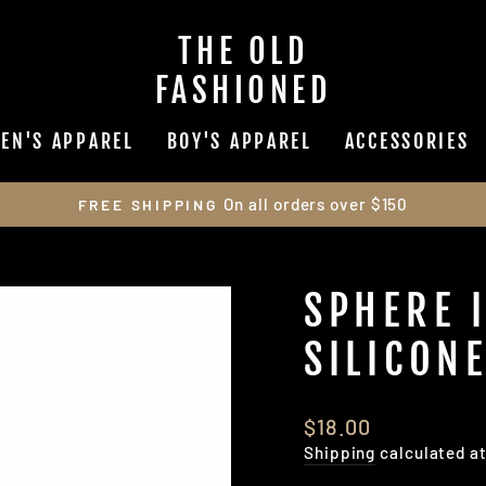
THE OLD
FASHIONED
EN'S APPAREL
BOY'S APPAREL
ACCESSORIES
On all orders over $150
FREE SHIPPING
Pause
slideshow
SPHERE 
SILICONE
Regular
$18.00
price
Shipping
calculated a