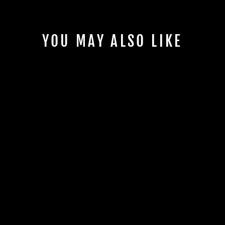
YOU MAY ALSO LIKE