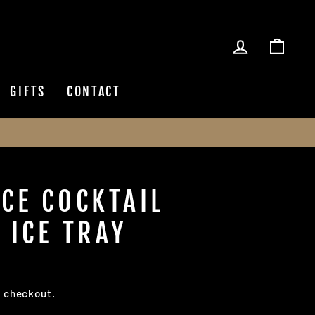
LOG IN
CAR
GIFTS
CONTACT
ICE COCKTAIL
 ICE TRAY
t checkout.