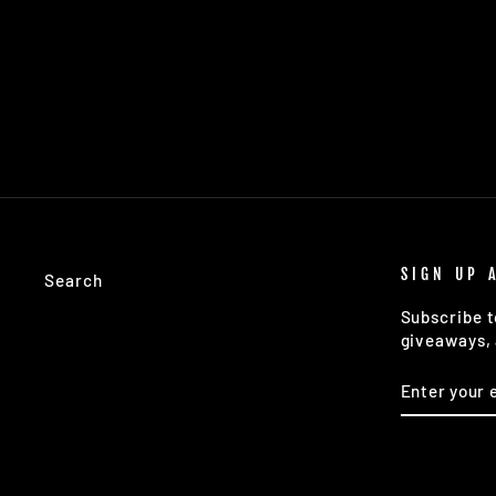
SPHERE ICE COCKTAIL SILICONE ICE
TRAY
$18.00
SIGN UP 
Search
Subscribe t
giveaways, 
ENTER
SUBSCRIB
YOUR
EMAIL