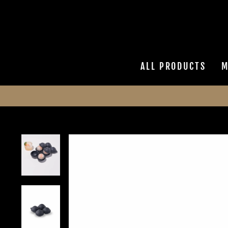
Skip
to
content
ALL PRODUCTS
M