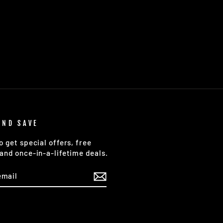
AND SAVE
o get special offers, free
and once-in-a-lifetime deals.
E