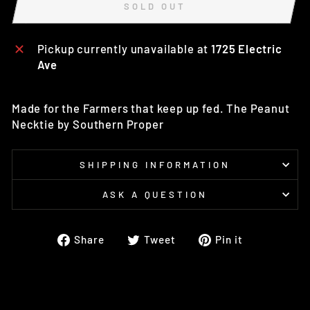
SOLD OUT
Pickup currently unavailable at
1725 Electric
Ave
Made for the Farmers that keep up fed. The Peanut
Necktie by Southern Proper
SHIPPING INFORMATION
ASK A QUESTION
Share
Tweet
Pin
Share
Tweet
Pin it
on
on
on
Facebook
Twitter
Pinterest