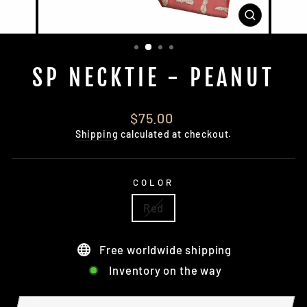
CLOSE
(ESC)
SP NECKTIE - PEANUT
Regular
$75.00
price
Shipping
calculated at checkout.
COLOR
Red
Free worldwide shipping
Inventory on the way