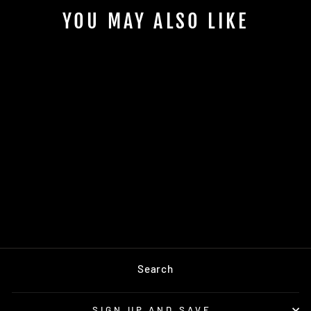
YOU MAY ALSO LIKE
Sold Out
SP NECKTIE -
PEANUT
$75.00
Search
SIGN UP AND SAVE