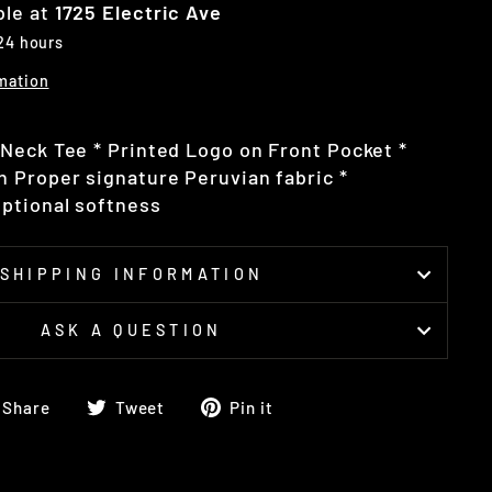
ble at
1725 Electric Ave
 24 hours
mation
Neck Tee * Printed Logo on Front Pocket *
 Proper signature Peruvian fabric *
ptional softness
SHIPPING INFORMATION
ASK A QUESTION
Share
Tweet
Pin
Share
Tweet
Pin it
on
on
on
Facebook
Twitter
Pinterest