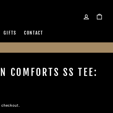
LOG IN
CAR
GIFTS
CONTACT
N COMFORTS SS TEE:
t checkout.