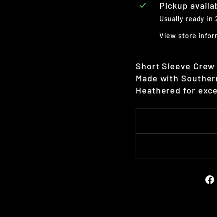
Pickup availa
Usually ready in
View store infor
Short Sleeve Crew 
Made with Southern
Heathered for exce