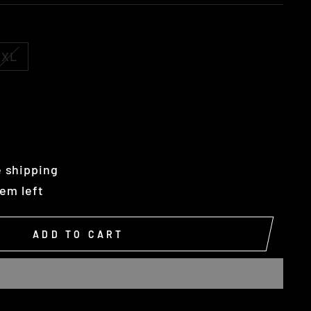
XL
 shipping
tem left
ADD TO CART