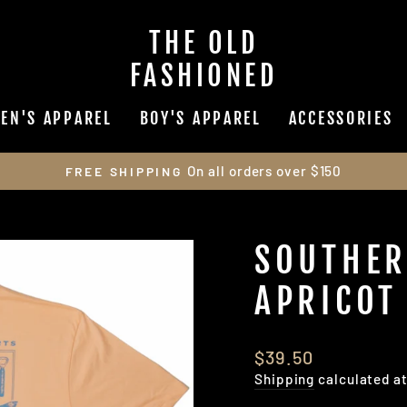
THE OLD
FASHIONED
EN'S APPAREL
BOY'S APPAREL
ACCESSORIES
On all orders over $150
FREE SHIPPING
Pause
slideshow
SOUTHER
APRICOT
Regular
$39.50
price
Shipping
calculated a