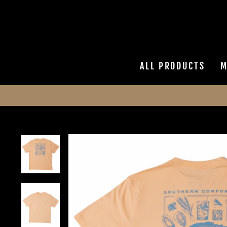
Skip
to
content
ALL PRODUCTS
M