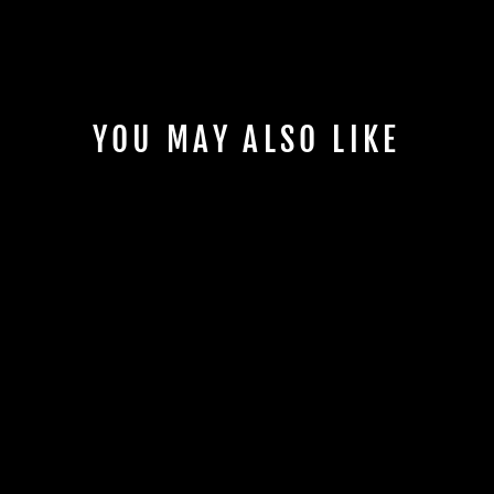
YOU MAY ALSO LIKE