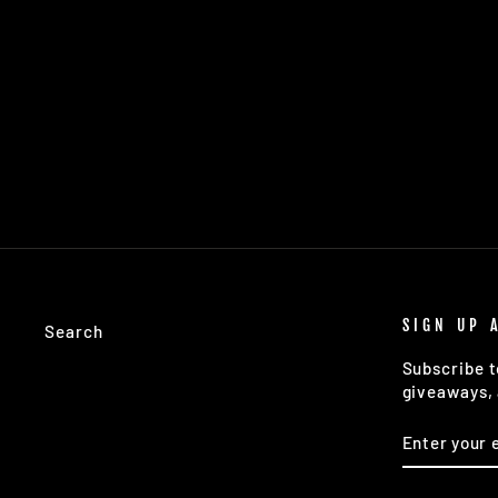
SOUTHERN COMFORTS SS TEE:
APRICOT
$39.50
SIGN UP 
Search
Subscribe t
giveaways, 
ENTER
SUBSCRIB
YOUR
EMAIL