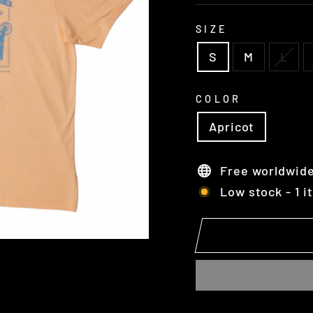
SIZE
S
M
L
COLOR
Apricot
Free worldwide
Low stock - 1 i