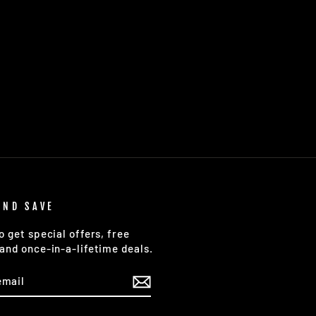
AND SAVE
o get special offers, free
and once-in-a-lifetime deals.
E