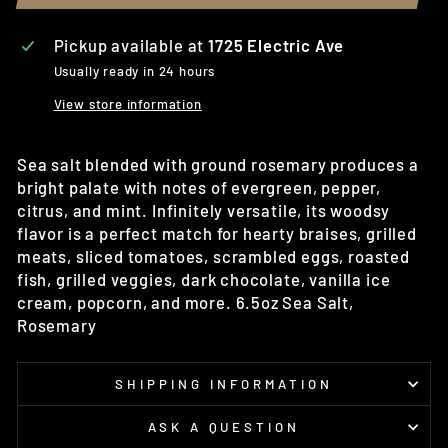
Pickup available at
1725 Electric Ave
Usually ready in 24 hours
View store information
Sea salt blended with ground rosemary produces a
bright palate with notes of evergreen, pepper,
citrus, and mint. Infinitely versatile, its woodsy
flavor is a perfect match for hearty braises, grilled
meats, sliced tomatoes, scrambled eggs, roasted
fish, grilled veggies, dark chocolate, vanilla ice
cream, popcorn, and more. 6.5oz Sea Salt,
Rosemary
SHIPPING INFORMATION
ASK A QUESTION