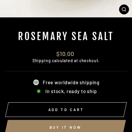
CL
(E
ROSEMARY SEA SALT
Regular
$10.00
price
Shipping
calculated at checkout.
Free worldwide shipping
In stock, ready to ship
ADD TO CART
BUY IT NOW