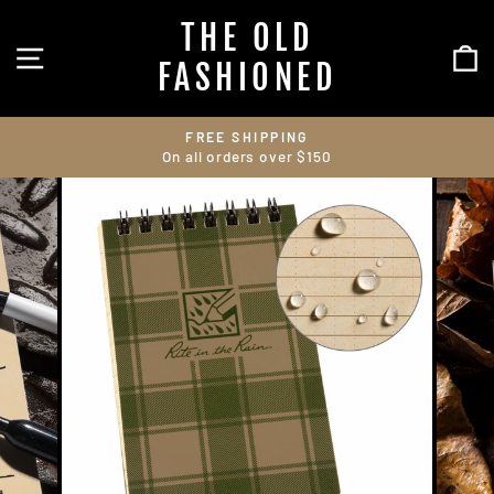
Skip
THE OLD
to
SITE NAVIGATION
C
content
FASHIONED
FREE SHIPPING
On all orders over $150
Pause
slideshow