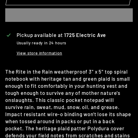
Pickup available at
1725 Electric Ave
Usually ready in 24 hours
View store information
The Rite in the Rain weatherproof 3" x 5" top spiral
notebook with heritage tan and green plaid is small
enough to fit comfortably in your hunting vest and
tough enough to survive any of mother nature's
onslaughts. This classic pocket notepad will
survive rain, sweat, mud, snow, oil, and grease.
Impact resistant wire-o binding won't lose its shape
when tossed around in packs or put in a back
pocket. The heritage plaid patter Polydura cover
defends your field notes from scratches and stains