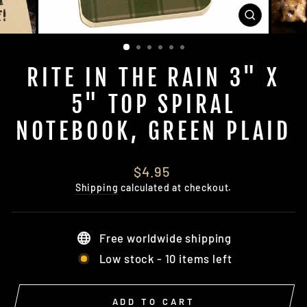
CLOSE
(ESC)
RITE IN THE RAIN 3" X
5" TOP SPIRAL
NOTEBOOK, GREEN PLAID
Regular
$4.95
price
Shipping
calculated at checkout.
Free worldwide shipping
Low stock - 10 items left
ADD TO CART