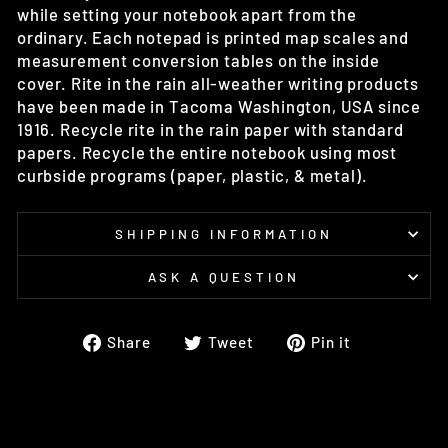
while setting your notebook apart from the
ordinary. Each notepad is printed map scales and
measurement conversion tables on the inside
cover. Rite in the rain all-weather writing products
have been made in Tacoma Washington, USA since
1916. Recycle rite in the rain paper with standard
papers. Recycle the entire notebook using most
curbside programs (paper, plastic, & metal).
SHIPPING INFORMATION
ASK A QUESTION
Share
Tweet
Pin
Share
Tweet
Pin it
on
on
on
Facebook
Twitter
Pinterest