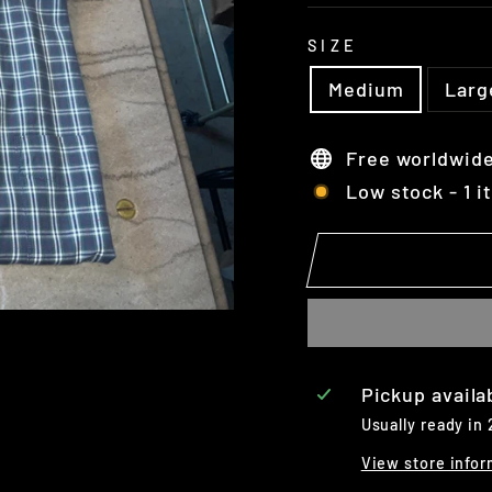
SIZE
Medium
Larg
Free worldwide
Low stock - 1 i
Pickup availa
Usually ready in
View store infor