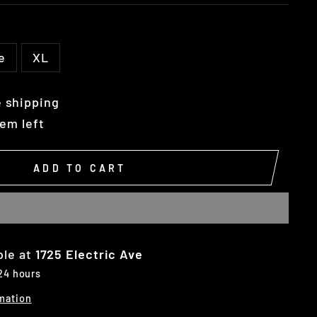
e
XL
 shipping
tem left
ADD TO CART
ble at
1725 Electric Ave
 24 hours
mation