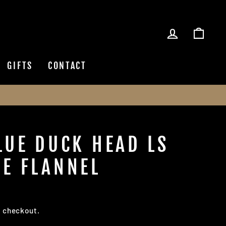
LOG IN
CAR
GIFTS
CONTACT
LUE DUCK HEAD LS
E FLANNEL
t checkout.