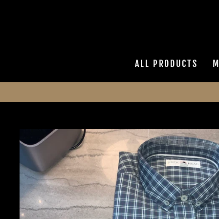
Skip
to
content
ALL PRODUCTS
M