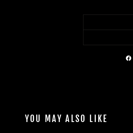
YOU MAY ALSO LIKE