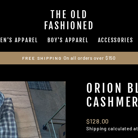
THE OLD
FASHIONED
EN'S APPAREL
BOY'S APPAREL
ACCESSORIES
On all orders over $150
FREE SHIPPING
Pause
slideshow
ORION B
CASHMER
Regular
$128.00
price
Shipping
calculated a