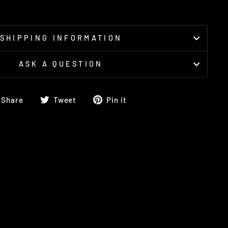
SHIPPING INFORMATION
ASK A QUESTION
Share
Tweet
Pin
Share
Tweet
Pin it
on
on
on
Facebook
Twitter
Pinterest