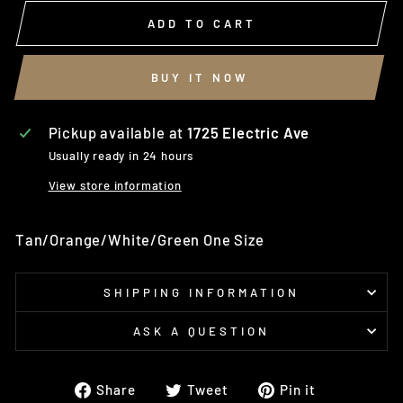
ADD TO CART
BUY IT NOW
Pickup available at
1725 Electric Ave
Usually ready in 24 hours
View store information
Tan/Orange/White/Green One Size
SHIPPING INFORMATION
ASK A QUESTION
Share
Tweet
Pin
Share
Tweet
Pin it