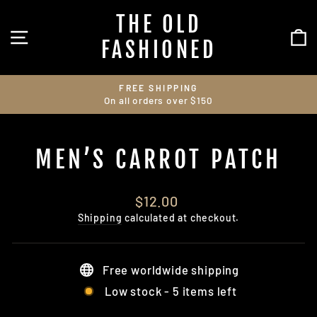
Skip
THE OLD
to
SITE NAVIGATION
C
content
FASHIONED
FREE SHIPPING
On all orders over $150
Pause
slideshow
MEN’S CARROT PATCH
Regular
$12.00
price
Shipping
calculated at checkout.
Free worldwide shipping
Low stock - 5 items left