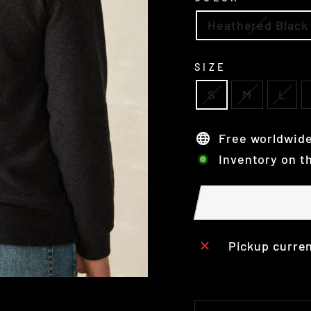
Heathered Black
SIZE
S
M
L
Free worldwide
Inventory on t
Pickup curren