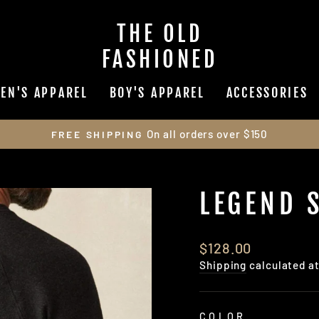
THE OLD
FASHIONED
EN'S APPAREL
BOY'S APPAREL
ACCESSORIES
On all orders over $150
FREE SHIPPING
Pause
slideshow
LEGEND 
Regular
$128.00
price
Shipping
calculated a
COLOR