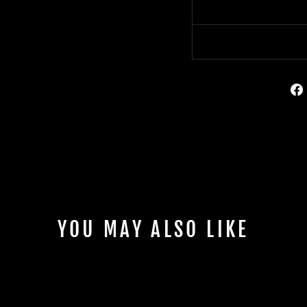
YOU MAY ALSO LIKE