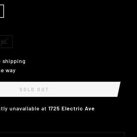
XL
 shipping
he way
SOLD OUT
tly unavailable at
1725 Electric Ave