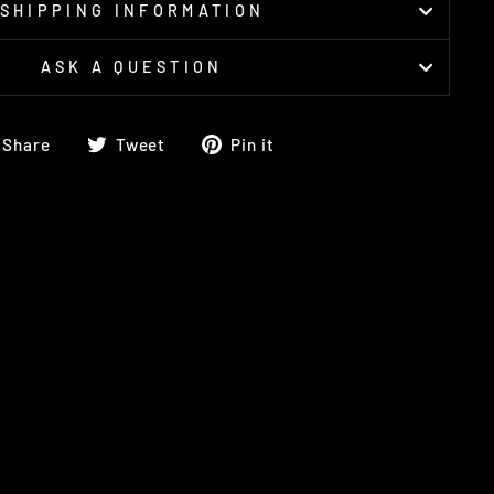
SHIPPING INFORMATION
ASK A QUESTION
Share
Tweet
Pin
Share
Tweet
Pin it
on
on
on
Facebook
Twitter
Pinterest