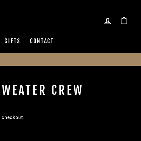
LOG IN
CAR
GIFTS
CONTACT
SWEATER CREW
t checkout.