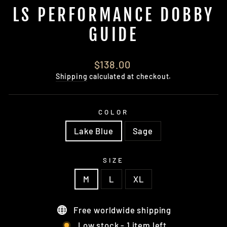
LS PERFORMANCE DOBBY
GUIDE
Regular
$138.00
price
Shipping
calculated at checkout.
COLOR
Lake Blue
Sage
SIZE
M
L
XL
Free worldwide shipping
Low stock - 1 item left