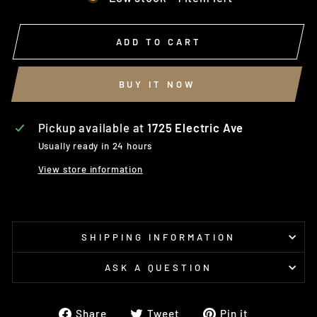
ADD TO CART
BUY IT NOW
Pickup available at
1725 Electric Ave
Usually ready in 24 hours
View store information
SHIPPING INFORMATION
ASK A QUESTION
Share
Tweet
Pin
Share
Tweet
Pin it