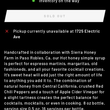
Inventory on the way
SOLD OUT
Pickup currently unavailable at
1725 Electric
Ave
Handcrafted in collaboration with Sierra Honey
Farm in Paso Robles, Ca, our Hot honey simple syrup
is perfect for espresso martinis, margaritas, old
fashioneds, and all your favorite cocktail creations.
It's sweet heat will add just the right amount of life
to anything you add it to. The combination of
natural honey from Central California, crushed Red
Chili Peppers and a touch of Apple Cider Vinegar for
a slight tartness creates the perfect balance for
cocktails, mocktails, or even in cooking. 8 oz bottle,
serving size 0.5 oz, 16 servings per bottle.