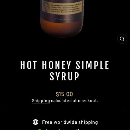
CL
(E
HOT HONEY SIMPLE
SYRUP
Regular
$15.00
price
Shipping
calculated at checkout.
Free worldwide shipping