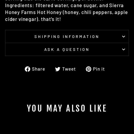
Ingredients: filtered water, cane sugar, and Sierra
Honey Farms Hot Honey (honey, chili peppers, apple
cider vinegar). that's it!
SHIPPING INFORMATION
ASK A QUESTION
Share
Tweet
Pin
Share
Tweet
Pin it
on
on
on
Facebook
Twitter
Pinterest
YOU MAY ALSO LIKE
Sold Out