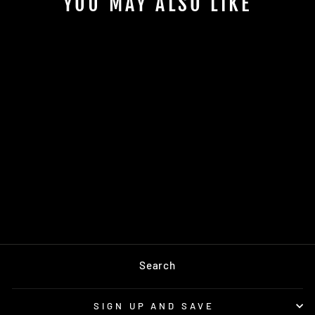
YOU MAY ALSO LIKE
Sold Out
HIGH STANDARD
FLEECE
SWEATPANTS
$128.00
Search
SIGN UP AND SAVE