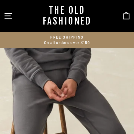
Skip
THE OLD
to
SITE NAVIGATION
C
content
FASHIONED
FREE SHIPPING
On all orders over $150
Pause
slideshow