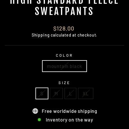
HIGH STANDARD FLEECE
SWEATPANTS
Regular
$128.00
price
Shipping
calculated at checkout.
COLOR
mountain black
SIZE
S
M
L
XL
Free worldwide shipping
Inventory on the way