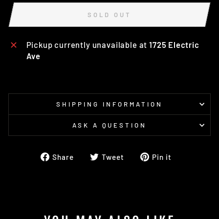
SOLD OUT
Pickup currently unavailable at
1725 Electric
Ave
SHIPPING INFORMATION
ASK A QUESTION
Share
Tweet
Pin
Share
Tweet
Pin it
on
on
on
Facebook
Twitter
Pinterest