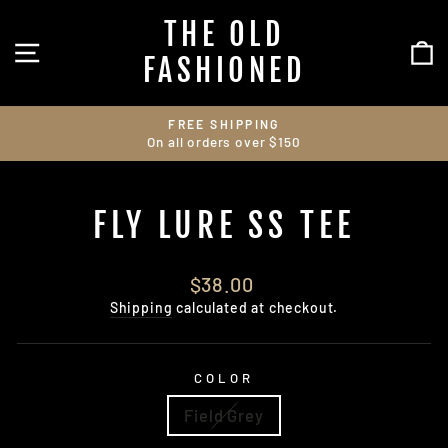
Skip
THE OLD
to
SITE NAVIGATION
C
content
FASHIONED
FREE SHIPPING
On all orders over $150
Pause
slideshow
FLY LURE SS TEE
Regular
$38.00
price
Shipping
calculated at checkout.
COLOR
Field Grey