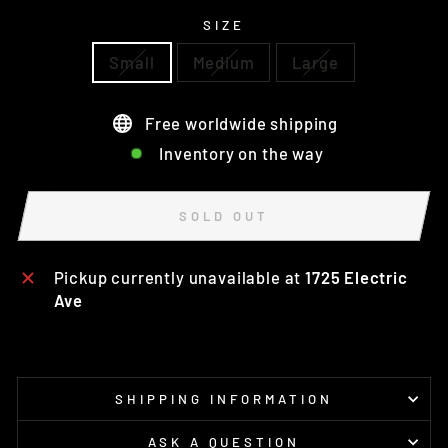
SIZE
Small
Medium
Large
Free worldwide shipping
Inventory on the way
SOLD OUT
Pickup currently unavailable at
1725 Electric
Ave
SHIPPING INFORMATION
ASK A QUESTION