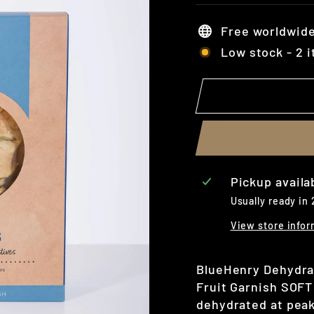
Free worldwide
Low stock - 2 i
Pickup availa
Usually ready in
View store infor
BlueHenry Dehydrate
Fruit Garnish SOFT
dehydrated at peak