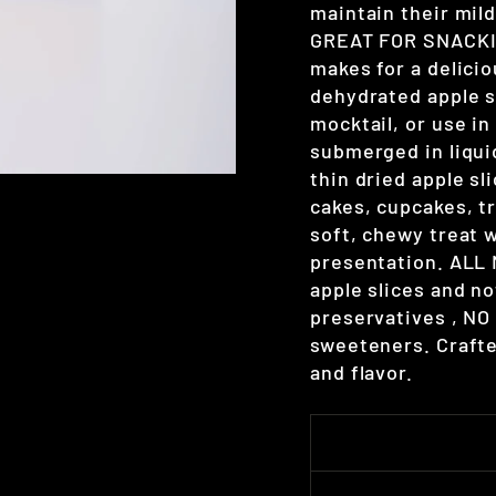
maintain their mild
GREAT FOR SNACKIN
makes for a delici
dehydrated apple sl
mocktail, or use i
submerged in liqu
thin dried apple sl
cakes, cupcakes, tr
soft, chewy treat w
presentation. ALL
apple slices and n
preservatives , NO s
sweeteners. Crafte
and flavor.