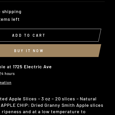
 shipping
tems left
ADD TO CART
BUY IT NOW
ble at
1725 Electric Ave
 24 hours
mation
d Apple Slices – 3 oz – 20 slices – Natural
 APPLE CHIP: Dried Granny Smith Apple slices
 ripeness and at a low temperature to