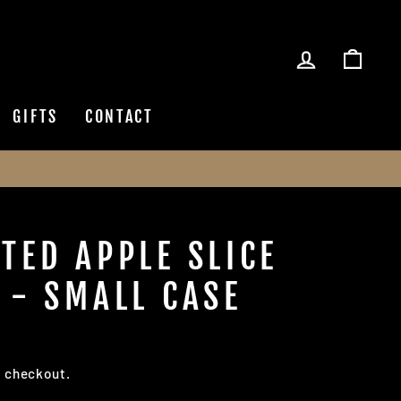
LOG IN
CAR
GIFTS
CONTACT
TED APPLE SLICE
 - SMALL CASE
t checkout.