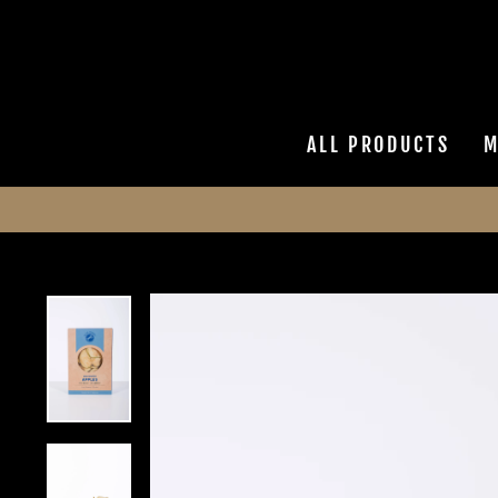
Skip
to
content
ALL PRODUCTS
M