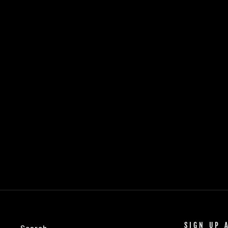
DEHYDRATED APPLE SLICE GARNISH
- SMALL CASE
$12.50
SIGN UP 
Search