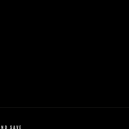
AND SAVE