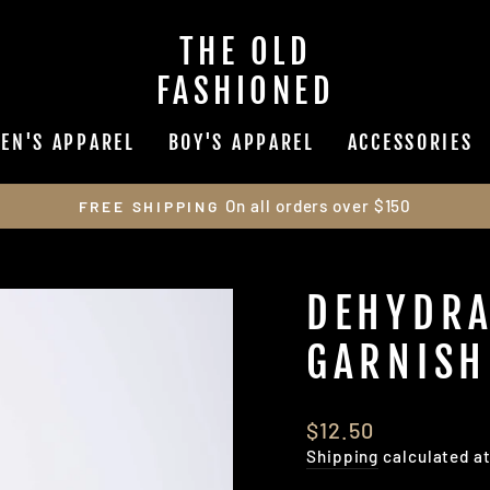
THE OLD
FASHIONED
EN'S APPAREL
BOY'S APPAREL
ACCESSORIES
On all orders over $150
FREE SHIPPING
Pause
slideshow
DEHYDRA
GARNISH
Regular
$12.50
price
Shipping
calculated a