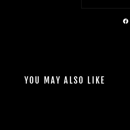
YOU MAY ALSO LIKE