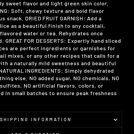
ly sweet flavor and light green skin color.
G: Soft, chewy texture and bold flavor
ous snack. DRIED FRUIT GARNISH: Add a
ice as a beautiful finish to any cocktail,
n flavored water or tea. Rehydrates once
id. GREAT FOR DESSERTS: Expertly hand sliced
ices are perfect ingredients or garnishes for
ail mixes, or any other recipes that calls for a
ith a naturally mild sweetness and beautiful
 NATURAL INGREDIENTS: Simply dehydrated
othing else. NO added sugar, NO chemicals, NO
ulfites, NO artificial flavors, colors, or
d in small batches to ensure peak freshness
SHIPPING INFORMATION