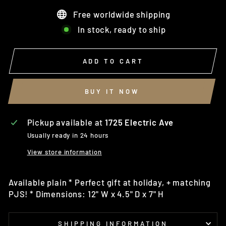
Free worldwide shipping
In stock, ready to ship
ADD TO CART
BUY IT NOW
Pickup available at
1725 Electric Ave
Usually ready in 24 hours
View store information
Available plain * Perfect gift at holiday, + matching
PJS! * Dimensions: 12" W x 4.5" D x 7" H
SHIPPING INFORMATION