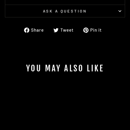
ASK A QUESTION
Share
Tweet
Pin
Share
Tweet
Pin it
on
on
on
Facebook
Twitter
Pinterest
YOU MAY ALSO LIKE