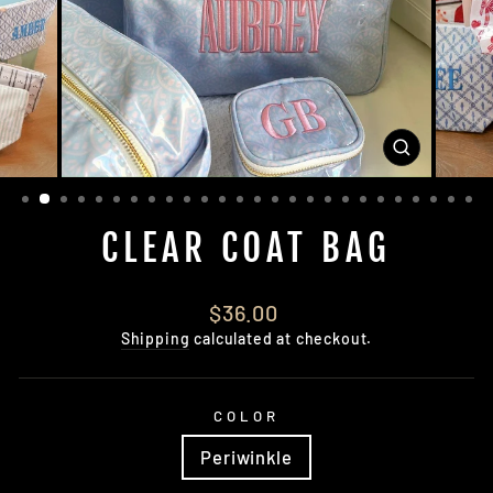
CLOSE
(ESC)
CLEAR COAT BAG
Regular
$36.00
price
Shipping
calculated at checkout.
COLOR
Periwinkle