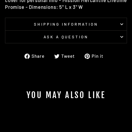
cover for personal info - Mission Mercantile Lifetime
Promise - Dimensions: 5" L x 3" W
SHIPPING INFORMATION
ASK A QUESTION
Share
Tweet
Pin
Share
Tweet
Pin it
on
on
on
Facebook
Twitter
Pinterest
YOU MAY ALSO LIKE
Sold Out