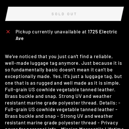
SOLD OUT
Pickup currently unavailable at
1725 Electric
Ave
We've noticed that you just can't find a reliable,
well-made luggage tag anymore. Just because it is
so fundamentally basic doesn't mean it can't be
exceptionally made. Yes, it's just a luggage tag, but
one that is as rugged and well made as it is simple.
Full-grain US cowhide vegetable tanned leather.
Brass buckle and snap. Strong UV and weather
resistant marine grade polyester thread. Details: -
Full-grain US cowhide vegetable tanned leather -
Brass buckle and snap - Strong UV and weather
resistant marine grade polyester thread - Privacy