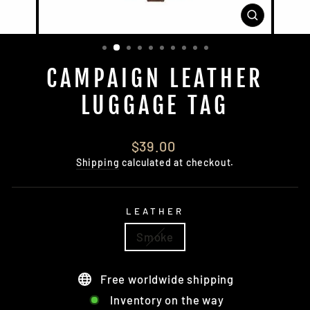
CLOSE
(ESC)
CAMPAIGN LEATHER
LUGGAGE TAG
Regular
$39.00
price
Shipping
calculated at checkout.
LEATHER
Smoke
Free worldwide shipping
Inventory on the way