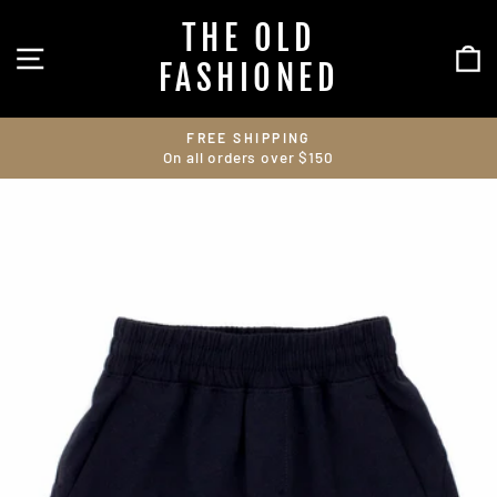
Skip
THE OLD
to
SITE NAVIGATION
C
content
FASHIONED
FREE SHIPPING
On all orders over $150
Pause
slideshow