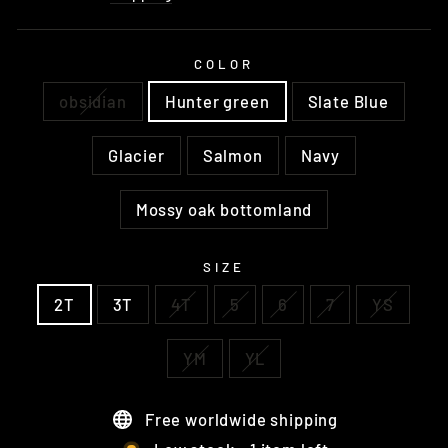
COLOR
obsidian
Hunter green
Slate Blue
Glacier
Salmon
Navy
Mossy oak bottomland
SIZE
2T
3T
4T
5
6
7
YS
YM
YL
Free worldwide shipping