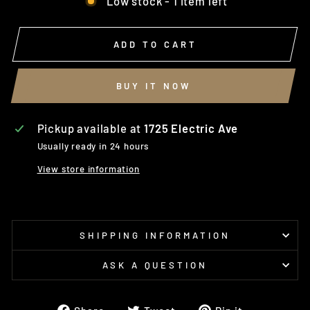
Low stock - 1 item left
ADD TO CART
BUY IT NOW
Pickup available at
1725 Electric Ave
Usually ready in 24 hours
View store information
SHIPPING INFORMATION
ASK A QUESTION
Share
Tweet
Pin