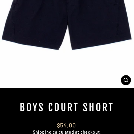
CL
(E
BOYS COURT SHORT
Regular
$54.00
price
Shipping
calculated at checkout.