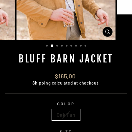
CLOSE
(ESC)
BLUFF BARN JACKET
Regular
$165.00
price
Shipping
calculated at checkout.
COLOR
Oak Tan
SIZE