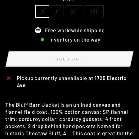
M
L
XL
XXL
Free worldwide shipping
Inventory on the way
SOLD OUT
Pickup currently unavailable at
1725 Electric
Ave
The Bluff Barn Jacket is an unlined canvas and
flannel field coat. 100% cotton canvas; SP flannel
trim; corduroy collar; corduroy gussets; 4 front
pockets; 2 drop behind hand pockets Named for
historic Choctaw Bluff, AL. This coat is great for the