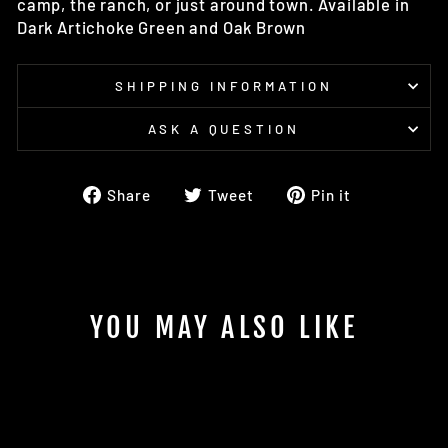
camp, the ranch, or just around town. Available in
Dark Artichoke Green and Oak Brown
SHIPPING INFORMATION
ASK A QUESTION
Share
Tweet
Pin
Share
Tweet
Pin it
on
on
on
Facebook
Twitter
Pinterest
YOU MAY ALSO LIKE
Sold Out