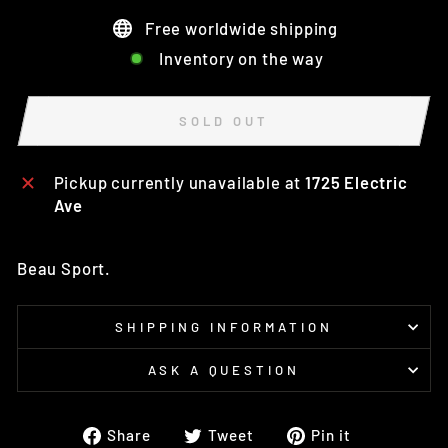
Free worldwide shipping
Inventory on the way
SOLD OUT
Pickup currently unavailable at
1725 Electric
Ave
Beau Sport.
SHIPPING INFORMATION
ASK A QUESTION
Share
Tweet
Pin
Share
Tweet
Pin it