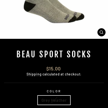
CL
(E
BEAU SPORT SOCKS
Regular
$15.00
price
Shipping
calculated at checkout.
COLOR
Grey Heather