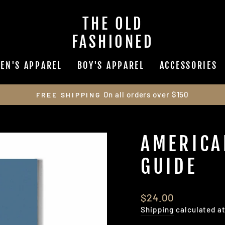
THE OLD
FASHIONED
EN'S APPAREL
BOY'S APPAREL
ACCESSORIES
On all orders over $150
FREE SHIPPING
Pause
slideshow
AMERICA
GUIDE
Regular
$24.00
price
Shipping
calculated a