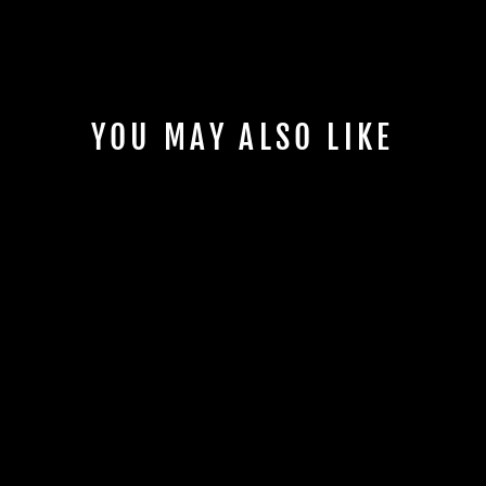
YOU MAY ALSO LIKE