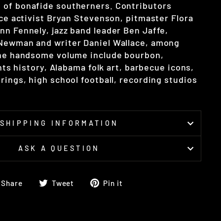
 of bonafide southerners. Contributors
ice activist Bryan Stevenson, pitmaster Flora
nn Fennely, jazz band leader Ben Jaffe,
 Newman and writer Daniel Wallace, among
the handsome volume include bourbon,
ghts history, Alabama folk art, barbecue icons,
rings, high school football, recording studios
SHIPPING INFORMATION
ASK A QUESTION
Share
Tweet
Pin
Share
Tweet
Pin it
on
on
on
Facebook
Twitter
Pinterest