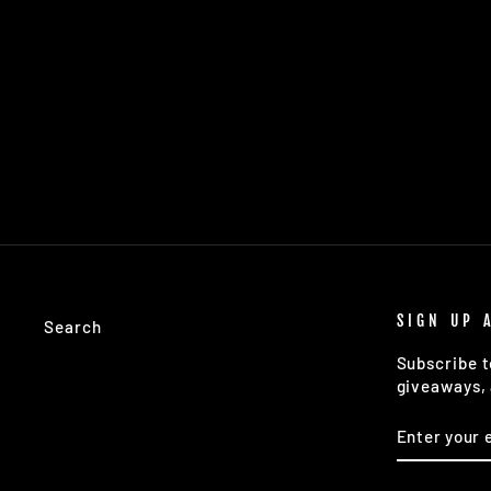
AMERICAN SOUTH ROAD TRIP
GUIDE
$24.00
SIGN UP 
Search
Subscribe t
giveaways, 
ENTER
SUBSCRIB
YOUR
EMAIL