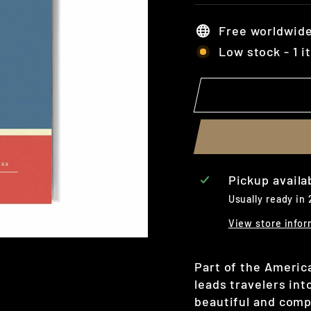
Free worldwide
Low stock - 1 i
Pickup availa
Usually ready in
View store infor
Part of the Americ
leads travelers in
beautiful and comp