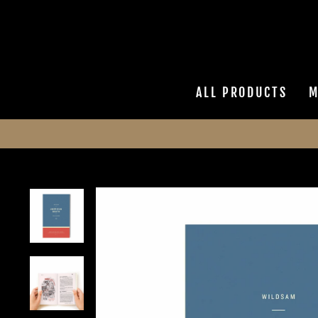
Skip
to
content
ALL PRODUCTS
M