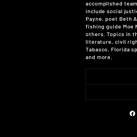
accomplished team
include social just
Payne, poet Beth A
fishing guide Moe
others. Topics in 
literature, civil ri
Tabasco, Florida sp
and more.