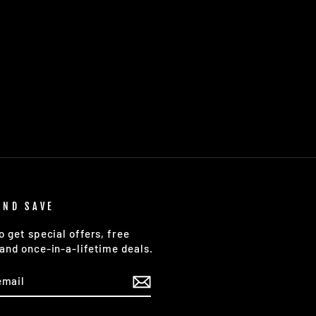
AND SAVE
o get special offers, free
and once-in-a-lifetime deals.
E