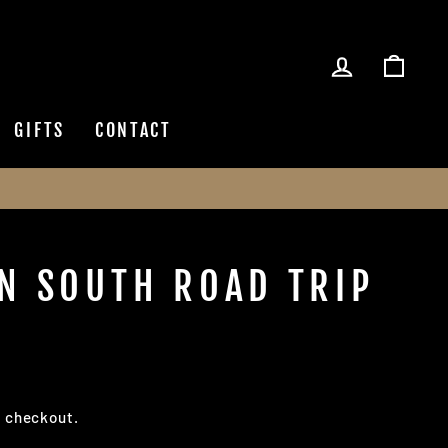
LOG IN
CAR
GIFTS
CONTACT
N SOUTH ROAD TRIP
t checkout.