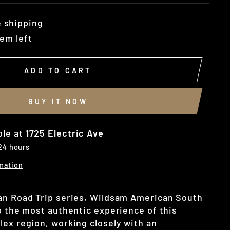
 shipping
tem left
ADD TO CART
BUY IT NOW
ble at
1725 Electric Ave
 24 hours
mation
an Road Trip series, Wildsam American South
to the most authentic experience of this
lex region, working closely with an